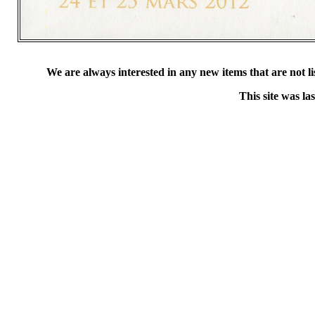
We are always interested in any new items that are not list
This site was l