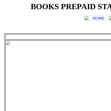
BOOKS PREPAID STA