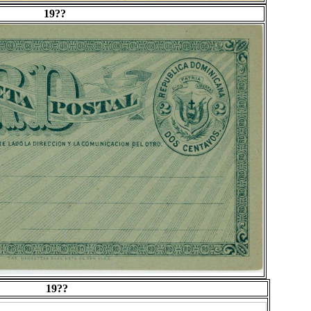
19??
19??