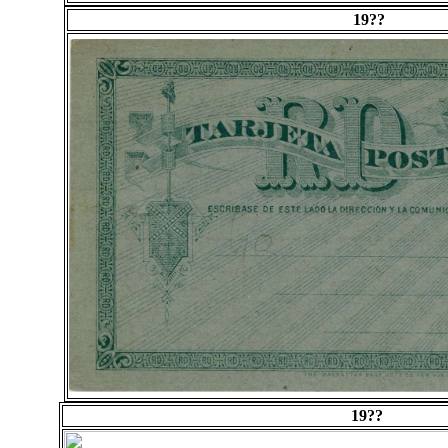
19??
19??