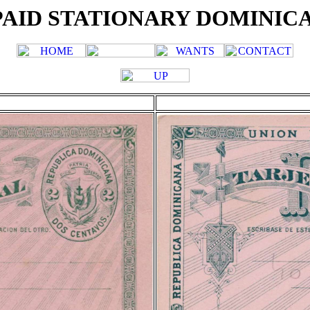
AID STATIONARY DOMINIC