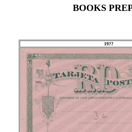
BOOKS PREP
19??