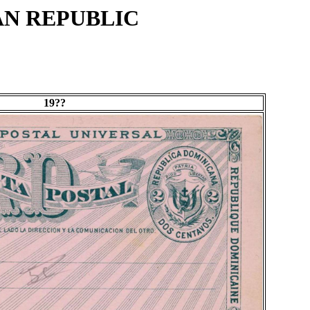
AN REPUBLIC
19??