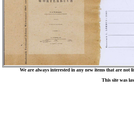
We are always interested in any new items that are not list
This site was l