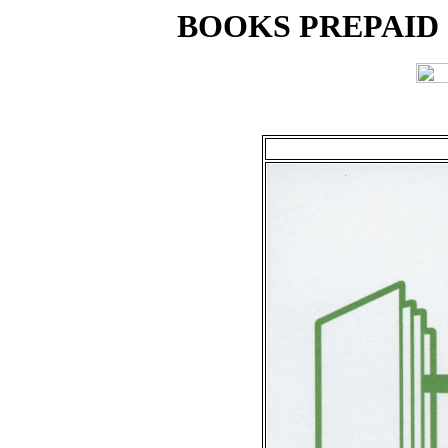
BOOKS PREPAID