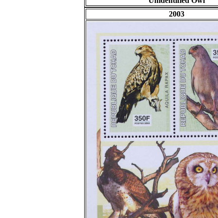
Unidentified Owl
2003