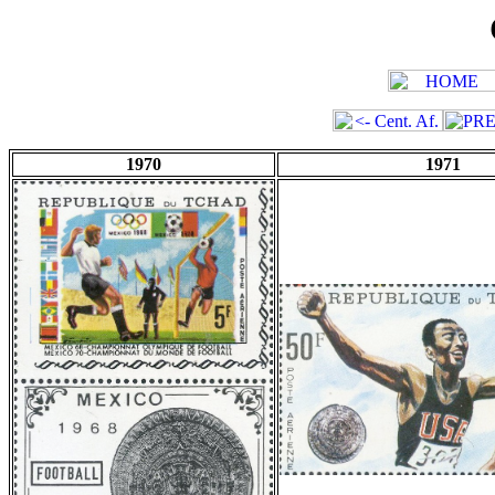
1970
1971