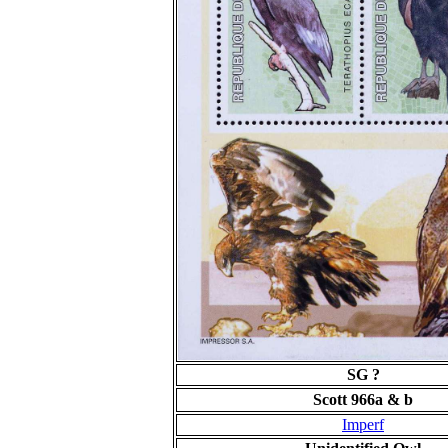
SG ?
Scott 966a & b
Imperf