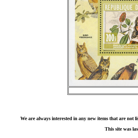
We are always interested in any new items that are not list
This site was l