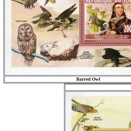
Barred Owl