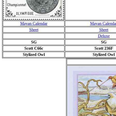
Mayan Calendar
Mayan Calenda
Sheet
Sheet
Deluxe
SG
SG
Scott C66c
Scott 236F
Stylized Owl
Stylized Owl