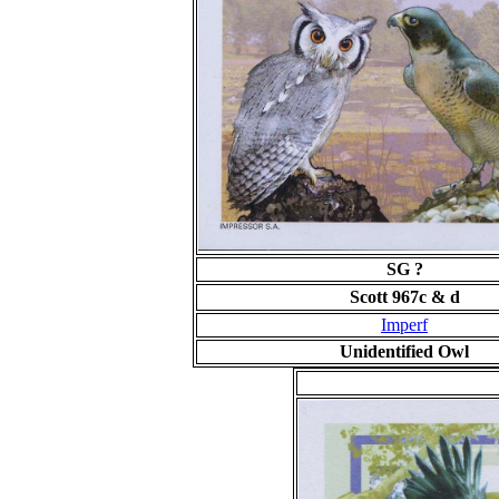
SG ?
Scott 967c & d
Imperf
Unidentified Owl