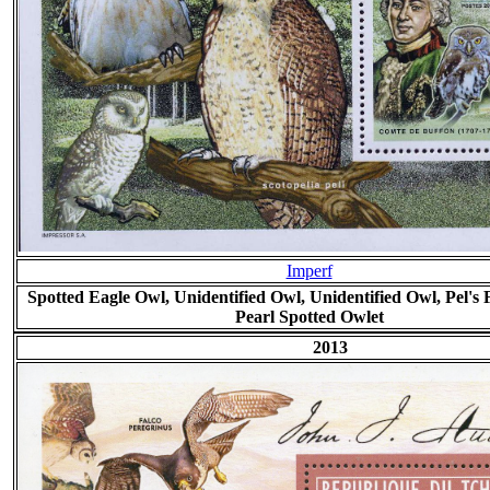
Imperf
Spotted Eagle Owl, Unidentified Owl, Unidentified Owl, Pel's
Pearl Spotted Owlet
2013