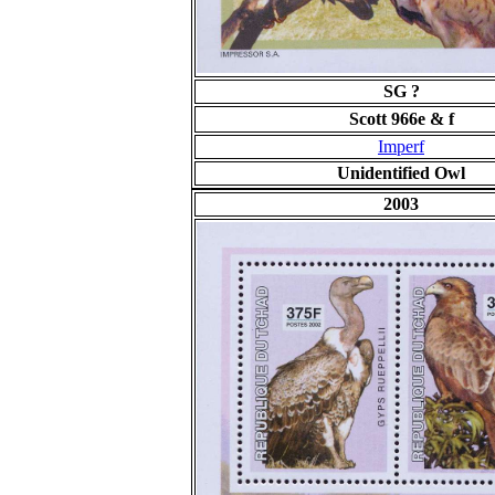
SG ?
Scott 966e & f
Imperf
Unidentified Owl
2003