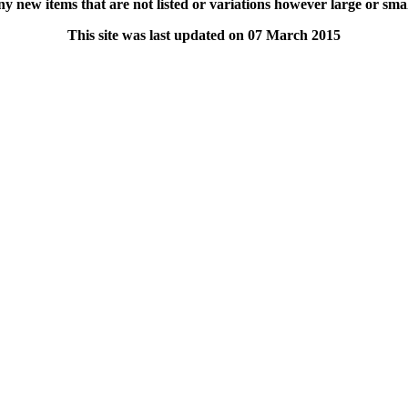
y new items that are not listed or variations however large or small o
This site was last updated on 07 March 2015