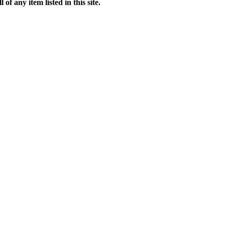
f any item listed in this site.