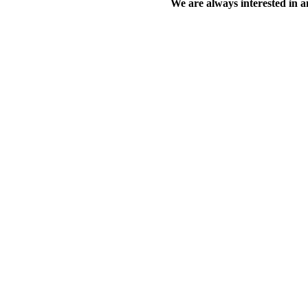
We are always interested in an