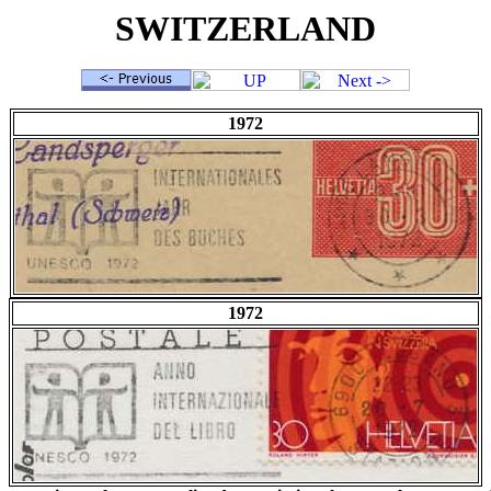
SWITZERLAND
1972
1972